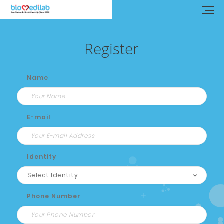
Register
Name
E-mail
Identity
Phone Number