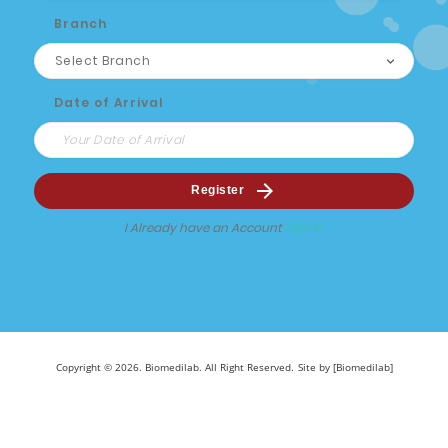
Branch
Date of Arrival
Register
I Already have an Account
Sign In
Copyright © 2026. Biomedilab. All Right Reserved.
Site by [Biomedilab]