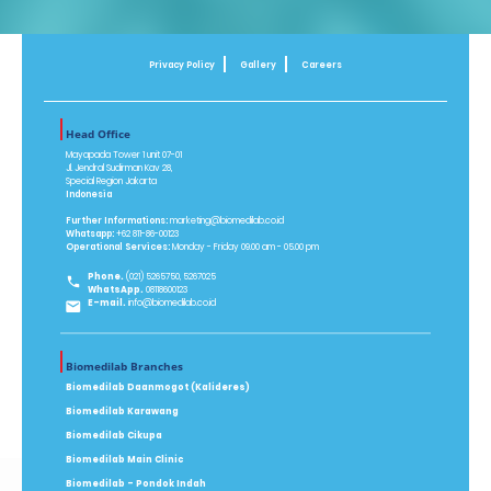
Privacy Policy
Gallery
Careers
Head Office
Mayapada Tower 1 unit 07-01
Jl. Jendral Sudirman Kav 28,
Special Region Jakarta
Indonesia
Further Informations:
marketing@biomedilab.co.id
Whatsapp:
+62 811-86-00123
Operational Services:
Monday - Friday 09.00 am - 05.00 pm
Phone.
(021) 5265750, 5267025
WhatsApp.
08118600123
E-mail.
info@biomedilab.co.id
Biomedilab Branches
Biomedilab Daanmogot (Kalideres)
Biomedilab Karawang
Biomedilab Cikupa
Biomedilab Main Clinic
Biomedilab - Pondok Indah