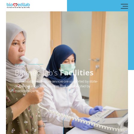
Facilities
Biomedilab’s
Facilities
Biomedilab’s health care services are supported by state-
of-the-art inspection facilities that are operated by
medical experts