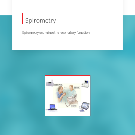
Spirometry
Spirometry examines the respiratory function.