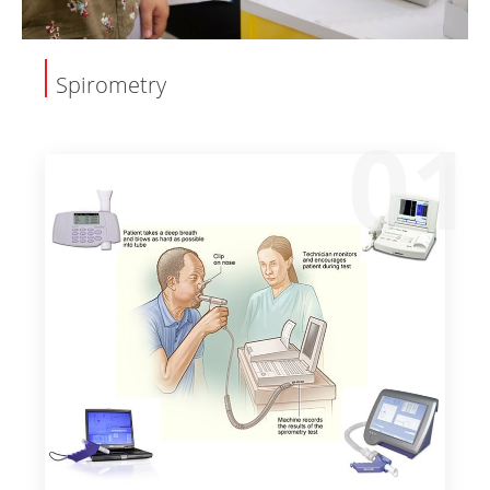
Spirometry
01