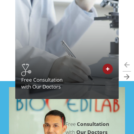
Free Consultation
In
with Our Doctors
Cl
Free
Consultation
with
Our Doctors