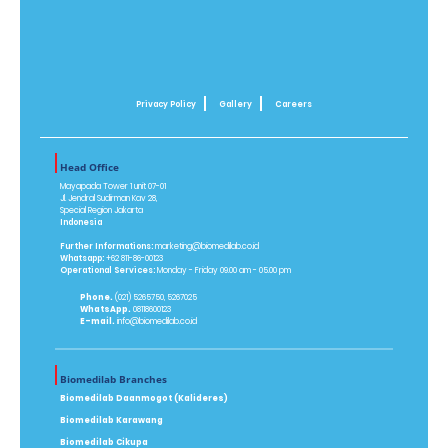
Privacy Policy
Gallery
Careers
Head Office
Mayapada Tower 1 unit 07-01
Jl. Jendral Sudirman Kav 28,
Special Region Jakarta
Indonesia
Further Informations:
marketing@biomedilab.co.id
Whatsapp:
+62 811-86-00123
Operational Services:
Monday - Friday 09.00 am - 05.00 pm
Phone.
(021) 5265750, 5267025
WhatsApp.
08118600123
E-mail.
info@biomedilab.co.id
Biomedilab Branches
Biomedilab Daanmogot (Kalideres)
Biomedilab Karawang
Biomedilab Cikupa