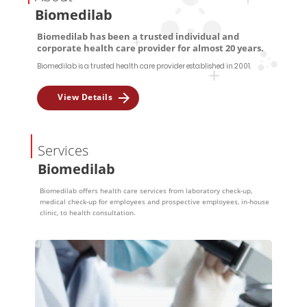
Biomedilab
Biomedilab has been a trusted individual and
corporate health care provider for almost 20 years.
Biomedilab is a trusted health care provider established in 2001.
View Details
Services
Biomedilab
Biomedilab offers health care services from laboratory check-up,
medical check-up for employees and prospective employees, in-house
clinic, to health consultation.