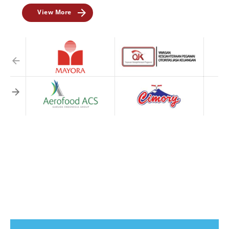
View More