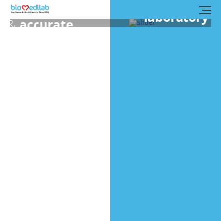
Biomedilab’s clinical
laboratory
is manned by
experienced medical
experts