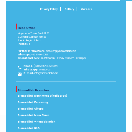
Privacy Policy
Gallery
Careers
Head Office
Mayapada Tower 1 unit 07-01
Jl. Jendral Sudirman Kav 28,
Special Region Jakarta
Indonesia
Further Informations:
marketing@biomedilab.co.id
Whatsapp:
+62 811-86-00123
Operational Services:
Monday - Friday 09.00 am - 05.00 pm
Phone.
(021) 5265750, 5267025
WhatsApp.
08118600123
E-mail.
info@biomedilab.co.id
Biomedilab Branches
Biomedilab Daanmogot (Kalideres)
Biomedilab Karawang
Biomedilab Cikupa
Biomedilab Main Clinic
Biomedilab - Pondok Indah
Biomedilab BSD