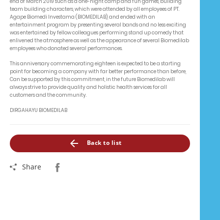
end of March 2019 such as a one-night camp and fun games, building
team building characters, which were attended by all employees of PT.
Agape Biomedi Investama (BIOMEDILAB), and ended with an
entertainment program by presenting several bands and no less exciting
was entertained by fellow colleagues performing stand up comedy that
enlivened the atmosphere as well as the appearance of several Biomedilab
employees who donated several performances.
This anniversary commemorating eighteen is expected to be a starting
point for becoming a company with far better performance than before,
Can be supported by this commitment, in the future Biomedilab will
always strive to provide quality and holistic health services for all
customers and the community.
DIRGAHAYU BIOMEDILAB
Back to list
Share