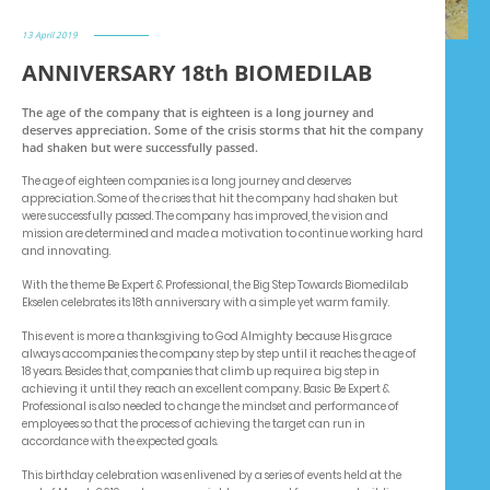
13 April 2019
ANNIVERSARY 18th BIOMEDILAB
The age of the company that is eighteen is a long journey and
deserves appreciation. Some of the crisis storms that hit the company
had shaken but were successfully passed.
The age of eighteen companies is a long journey and deserves
appreciation. Some of the crises that hit the company had shaken but
were successfully passed. The company has improved, the vision and
mission are determined and made a motivation to continue working hard
and innovating.
With the theme Be Expert & Professional, the Big Step Towards Biomedilab
Ekselen celebrates its 18th anniversary with a simple yet warm family.
This event is more a thanksgiving to God Almighty because His grace
always accompanies the company step by step until it reaches the age of
18 years. Besides that, companies that climb up require a big step in
achieving it until they reach an excellent company. Basic Be Expert &
Professional is also needed to change the mindset and performance of
employees so that the process of achieving the target can run in
accordance with the expected goals.
This birthday celebration was enlivened by a series of events held at the