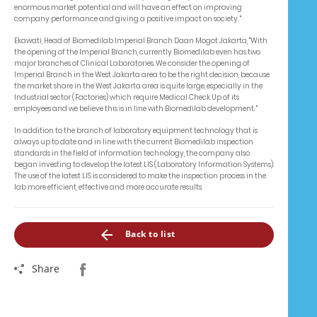
enormous market potential and will have an effect on improving
company performance and giving a positive impact on society. "
Ekawati, Head of Biomedilab Imperial Branch Daan Mogot Jakarta, "With
the opening of the Imperial Branch, currently Biomedilab even has two
major branches of Clinical Laboratories. We consider the opening of
Imperial Branch in the West Jakarta area to be the right decision, because
the market share in the West Jakarta area is quite large, especially in the
Industrial sector (Factories) which require Medical Check Up of its
employees and we believe this is in line with Biomedilab development. "
In addition to the branch of laboratory equipment technology that is
always up to date and in line with the current Biomedilab inspection
standards in the field of information technology, the company also
began investing to develop the latest LIS (Laboratory Information Systems).
The use of the latest LIS is considered to make the inspection process in the
lab more efficient, effective and more accurate results.
Back to list
Share