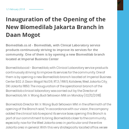
12 February 2018
Inauguration of the Opening of the
New Biomedilab Jakarta Branch in
Daan Mogot
Biomedilab.co.id - Biomedilab, with Clinical Laboratory service
products continuously striving to improve its services for the
community. One of them is by opening a new Biomedilab branch
located at Imperial Business Center
Biomedilab.co.id - Biomedilab, with Clinical Laboratory service products
continuously striving to improve its services for the community. One of
them is by opening a new Biomedilab branch located at Imperial Business
Center B.02 Jl. Daan Mogot No.136, RT.3 / RW.5, Kalideres, West Jakarta City,
DKI Jakarta 11850. The inauguration of the operational branch of the
Biomedilab clinical laboratory was carried out by the Director of
Biomedilab, Mr. Ir. Wong Budi Setiawan MM. on Monday (02/12/2018).
Biomedilab Director Mr. Ir. Wong Budi Setiawan MM. in the aftermath of the
opening of the Branch said, "In accordance with our vision, the company
added the clinical lab to expand its service base, opening this Branch is
part of our commitment to bring Biomedilab closer to the community,
especially now for the West Jakarta area in particular and the entire
Jakarta area in general. With this very strategically located office, we see