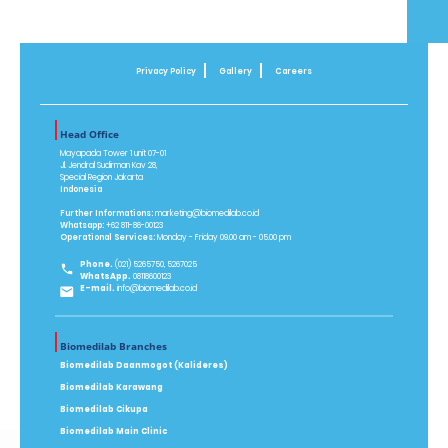
Privacy Policy
Gallery
Careers
Head Office
Mayapada Tower 1 unit 07-01
Jl. Jendral Sudirman Kav 28,
Special Region Jakarta
Indonesia
Further Informations:
marketing@biomedilab.co.id
Whatsapp:
+62 811-86-00123
Operational Services:
Monday - Friday 09.00 am - 05.00 pm
Phone.
(021) 5265750, 5267025
WhatsApp.
08118600123
E-mail.
info@biomedilab.co.id
Biomedilab Branches
Biomedilab Daanmogot (Kalideres)
Biomedilab Karawang
Biomedilab Cikupa
Biomedilab Main Clinic